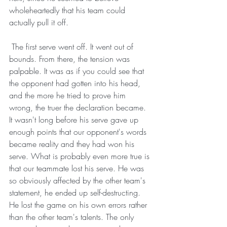
wholeheartedly that his team could 
actually pull it off.
 The first serve went off. It went out of 
bounds. From there, the tension was 
palpable. It was as if you could see that 
the opponent had gotten into his head, 
and the more he tried to prove him 
wrong, the truer the declaration became. 
It wasn't long before his serve gave up 
enough points that our opponent's words 
became reality and they had won his 
serve. What is probably even more true is 
that our teammate lost his serve. He was 
so obviously affected by the other team's 
statement, he ended up self-destructing. 
He lost the game on his own errors rather 
than the other team's talents. The only 