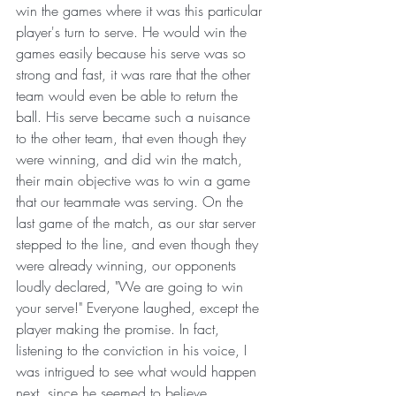
win the games where it was this particular 
player's turn to serve. He would win the 
games easily because his serve was so 
strong and fast, it was rare that the other 
team would even be able to return the 
ball. His serve became such a nuisance 
to the other team, that even though they 
were winning, and did win the match, 
their main objective was to win a game 
that our teammate was serving. On the 
last game of the match, as our star server 
stepped to the line, and even though they 
were already winning, our opponents 
loudly declared, "We are going to win 
your serve!" Everyone laughed, except the 
player making the promise. In fact, 
listening to the conviction in his voice, I 
was intrigued to see what would happen 
next, since he seemed to believe 