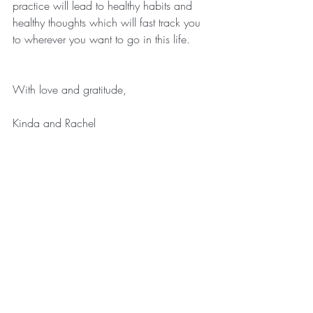
practice will lead to healthy habits and 
healthy thoughts which will fast track you 
to wherever you want to go in this life.
With love and gratitude,
Kinda and Rachel