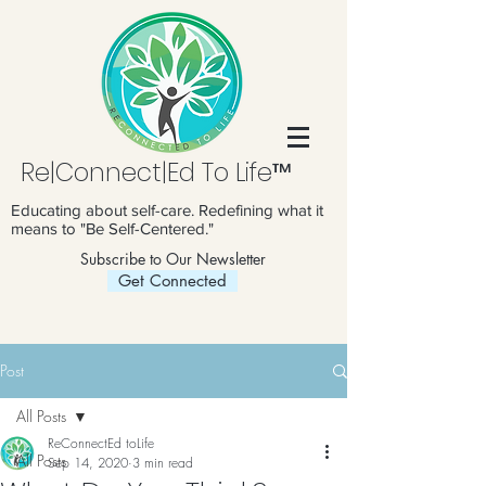
Re|Connect|Ed To Life™
Educating about self-care. Redefining what it
means to "Be Self-Centered."
Subscribe to Our Newsletter
Get Connected
Post
All Posts
ReConnectEd toLife
All Posts
Sep 14, 2020
3 min read