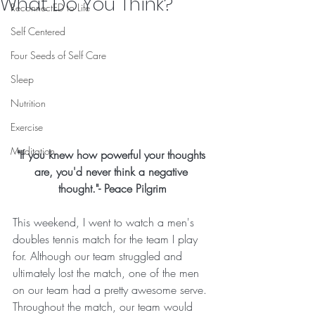
What Do You Think?
ReconnectED to Life
Self Centered
Four Seeds of Self Care
Sleep
Nutrition
Exercise
Meditation
"If you knew how powerful your thoughts 
are, you'd never think a negative 
thought."- Peace Pilgrim
This weekend, I went to watch a men's 
doubles tennis match for the team I play 
for. Although our team struggled and 
ultimately lost the match, one of the men 
on our team had a pretty awesome serve. 
Throughout the match, our team would 