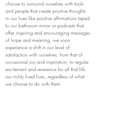
choose to surround ourselves with tools 
and people that create positive thoughts 
in our lives like positive affirmations taped 
to our bathroom mirror or podcasts that 
offer inspiring and encouraging messages 
of hope and meaning, we soon 
experience a shift in our level of 
satisfaction with ourselves, from that of 
occasional joy and inspiration, to regular  
excitement and reverence for all that fills 
our richly lived lives, regardless of what 
we choose to do with them.