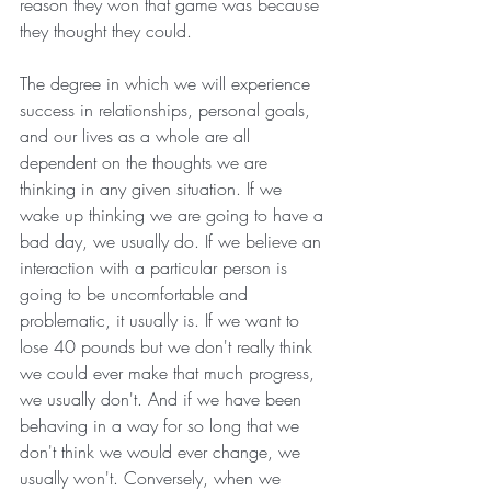
reason they won that game was because 
they thought they could. 
The degree in which we will experience 
success in relationships, personal goals, 
and our lives as a whole are all 
dependent on the thoughts we are 
thinking in any given situation. If we 
wake up thinking we are going to have a 
bad day, we usually do. If we believe an 
interaction with a particular person is 
going to be uncomfortable and 
problematic, it usually is. If we want to 
lose 40 pounds but we don't really think 
we could ever make that much progress, 
we usually don't. And if we have been 
behaving in a way for so long that we 
don't think we would ever change, we 
usually won't. Conversely, when we 