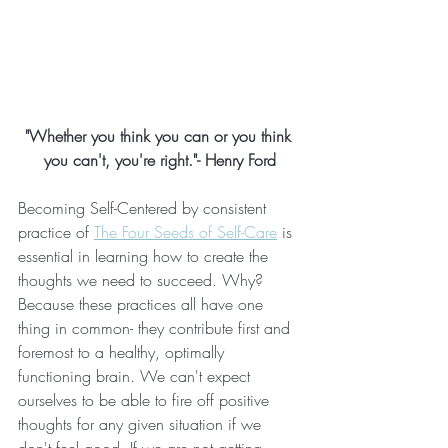
"Whether you think you can or you think 
you can't, you're right."- Henry Ford
Becoming Self-Centered by consistent 
practice of 
The Four Seeds of Self-Care
 is 
essential in learning how to create the 
thoughts we need to succeed. Why? 
Because these practices all have one 
thing in common- they contribute first and 
foremost to a healthy, optimally 
functioning brain. We can't expect 
ourselves to be able to fire off positive 
thoughts for any given situation if we 
don't feel good. If we are not getting 