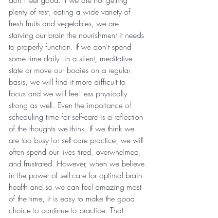
plenty of rest, eating a wide variety of 
fresh fruits and vegetables, we are 
starving our brain the nourishment it needs 
to properly function. If we don't spend 
some time daily  in a silent, meditative 
state or move our bodies on a regular 
basis, we will find it more difficult to 
focus and we will feel less physically 
strong as well. Even the importance of 
scheduling time for self-care is a reflection 
of the thoughts we think. If we think we 
are too busy for self-care practice, we will 
often spend our lives tired, overwhelmed, 
and frustrated. However, when we believe 
in the power of self-care for optimal brain 
health and so we can feel amazing most 
of the time, it is easy to make the good 
choice to continue to practice. That 