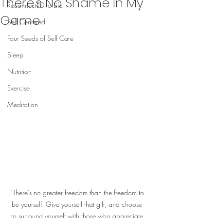
There's No Shame In My
ReconnectED to Life
Game
Self Centered
Four Seeds of Self Care
Sleep
Nutrition
Exercise
Meditation
“There’s no greater freedom than the freedom to 
be yourself. Give yourself that gift, and choose 
to surround yourself with those who appreciate 