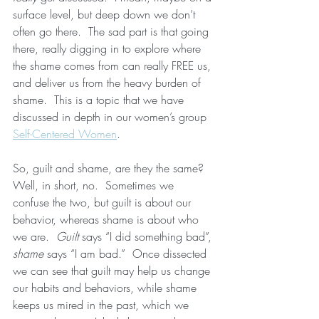
surface level, but deep down we don’t 
often go there.  The sad part is that going 
there, really digging in to explore where 
the shame comes from can really FREE us, 
and deliver us from the heavy burden of 
shame.  This is a topic that we have 
discussed in depth in our women’s group 
Self-Centered Women
.  
So, guilt and shame, are they the same?  
Well, in short, no.  Sometimes we 
confuse the two, but guilt is about our 
behavior, whereas shame is about who 
we are.  
Guilt
 says “I did something bad”, 
shame
 says “I am bad.”  Once dissected 
we can see that guilt may help us change 
our habits and behaviors, while shame 
keeps us mired in the past, which we 