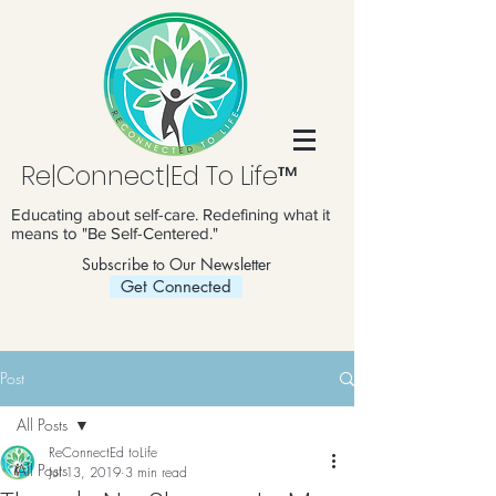
Re|Connect|Ed To Life™
Educating about self-care. Redefining what it
means to "Be Self-Centered."
Subscribe to Our Newsletter
Get Connected
Post
All Posts
ReConnectEd toLife
All Posts
Jul 13, 2019
3 min read