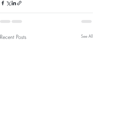
Recent Posts
See All