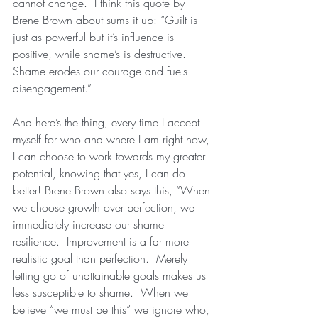
cannot change.  I think this quote by 
Brene Brown about sums it up: “Guilt is 
just as powerful but it’s influence is 
positive, while shame’s is destructive.  
Shame erodes our courage and fuels 
disengagement.”
And here’s the thing, every time I accept 
myself for who and where I am right now, 
I can choose to work towards my greater 
potential, knowing that yes, I can do 
better! Brene Brown also says this, “When 
we choose growth over perfection, we 
immediately increase our shame 
resilience.  Improvement is a far more 
realistic goal than perfection.  Merely 
letting go of unattainable goals makes us 
less susceptible to shame.  When we 
believe “we must be this” we ignore who, 