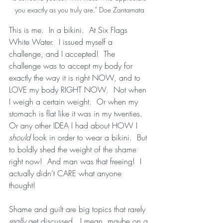
you exactly as you truly are.” Doe Zantamata
This is me.  In a bikini.  At Six Flags 
White Water.  I issued myself a 
challenge, and I accepted!  The 
challenge was to accept my body for 
exactly the way it is right NOW, and to 
LOVE my body RIGHT NOW.  Not when 
I weigh a certain weight.  Or when my 
stomach is flat like it was in my twenties.  
Or any other IDEA I had about HOW I 
should 
look in order to wear a bikini.  But 
to boldly shed the weight of the shame 
right now!  And man was that freeing!  I 
actually didn’t CARE what anyone 
thought!  
Shame and guilt are big topics that rarely 
really
 get discussed.  I mean, maybe on a 