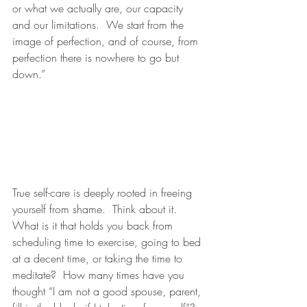
or what we actually are, our capacity 
and our limitations.  We start from the 
image of perfection, and of course, from 
perfection there is nowhere to go but 
down.”
True self-care is deeply rooted in freeing 
yourself from shame.  Think about it.  
What is it that holds you back from 
scheduling time to exercise, going to bed 
at a decent time, or taking the time to 
meditate?  How many times have you 
thought “I am not a good spouse, parent, 