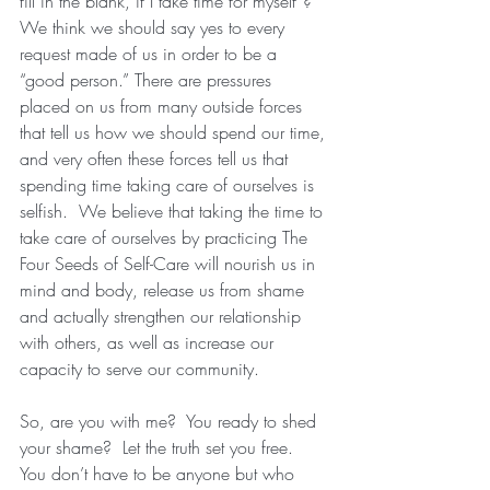
fill in the blank, if I take time for myself”?  
We think we should say yes to every 
request made of us in order to be a 
“good person.” There are pressures 
placed on us from many outside forces 
that tell us how we should spend our time, 
and very often these forces tell us that 
spending time taking care of ourselves is 
selfish.  We believe that taking the time to 
take care of ourselves by practicing The 
Four Seeds of Self-Care will nourish us in 
mind and body, release us from shame 
and actually strengthen our relationship 
with others, as well as increase our 
capacity to serve our community.
So, are you with me?  You ready to shed 
your shame?  Let the truth set you free.  
You don’t have to be anyone but who 