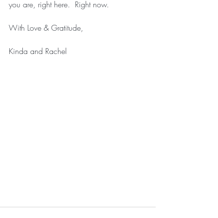
you are, right here.  Right now.
With Love & Gratitude,
Kinda and Rachel