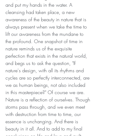
and put my hands in the water. A 
cleansing had taken place, a new 
awareness of the beauty in nature that is 
always present when we take the time to 
lift our awareness from the mundane to 
the profound. One snapshot of time in 
nature reminds us of the exquisite 
perfection that exists in the natural world, 
and begs us to ask the question, "If 
nature's design, with all its rhythms and 
cycles are so perfectly interconnected, are 
we as human beings, not also included 
in this masterpiece?" Of course we are. 
Nature is a reflection of ourselves. Though 
storms pass through, and we even meet 
with destruction from time to time, our 
essence is unchanging. And there is 
beauty in it all. And to add to my final 
conclusions on life and love and guilt 