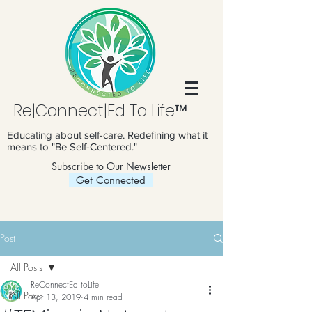
Re|Connect|Ed To Life™
Educating about self-care. Redefining what it
means to "Be Self-Centered."
Subscribe to Our Newsletter
Get Connected
Post
All Posts
ReConnectEd toLife
All Posts
Apr 13, 2019
4 min read