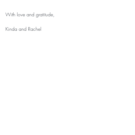
With love and gratitude,
Kinda and Rachel