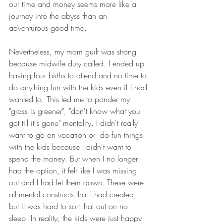
our time and money seems more like a 
journey into the abyss than an 
adventurous good time.  
Nevertheless, my mom guilt was strong 
because midwife duty called. I ended up 
having four births to attend and no time to 
do anything fun with the kids even if I had 
wanted to. This led me to ponder my  
"grass is greener", "don't know what you 
got till it's gone" mentality. I didn't really 
want to go on vacation or  do fun things 
with the kids because I didn't want to 
spend the money. But when I no longer 
had the option, it felt like I was missing 
out and I had let them down. These were 
all mental constructs that I had created, 
but it was hard to sort that out on no 
sleep. In reality, the kids were just happy 