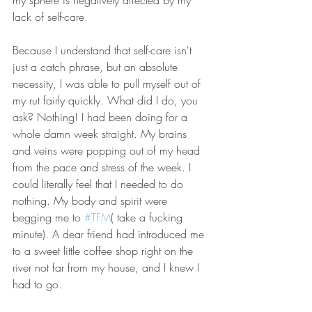
my sphere is negatively affected by my 
lack of self-care. 
Because I understand that self-care isn't 
just a catch phrase, but an absolute 
necessity, I was able to pull myself out of 
my rut fairly quickly. What did I do, you 
ask? Nothing! I had been doing for a 
whole damn week straight. My brains 
and veins were popping out of my head 
from the pace and stress of the week. I 
could literally feel that I needed to do 
nothing. My body and spirit were 
begging me to 
#TFM
( take a fucking 
minute). A dear friend had introduced me 
to a sweet little coffee shop right on the 
river not far from my house, and I knew I 
had to go.