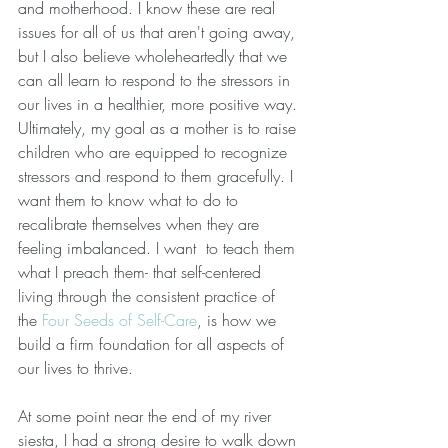
and motherhood. I know these are real 
issues for all of us that aren't going away, 
but I also believe wholeheartedly that we 
can all learn to respond to the stressors in 
our lives in a healthier, more positive way. 
Ultimately, my goal as a mother is to raise 
children who are equipped to recognize 
stressors and respond to them gracefully. I 
want them to know what to do to 
recalibrate themselves when they are 
feeling imbalanced. I want  to teach them 
what I preach them- that self-centered 
living through the consistent practice of 
the 
Four Seeds of Self-Care
, is how we 
build a firm foundation for all aspects of 
our lives to thrive. 
At some point near the end of my river 
siesta, I had a strong desire to walk down 