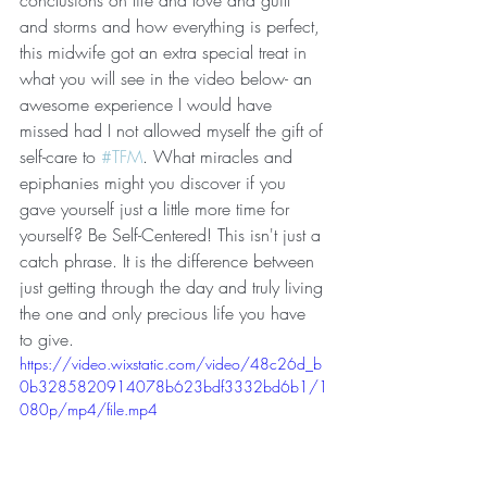
and storms and how everything is perfect, 
this midwife got an extra special treat in 
what you will see in the video below- an 
awesome experience I would have 
missed had I not allowed myself the gift of 
self-care to 
#TFM
. What miracles and 
epiphanies might you discover if you 
gave yourself just a little more time for 
yourself? Be Self-Centered! This isn't just a 
catch phrase. It is the difference between 
just getting through the day and truly living 
the one and only precious life you have 
to give. 
https://video.wixstatic.com/video/48c26d_b
0b3285820914078b623bdf3332bd6b1/1
080p/mp4/file.mp4