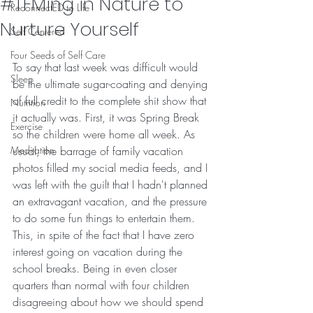
#TFMing in Nature to
ReconnectED to Life
Nurture Yourself
Self Centered
Four Seeds of Self Care
To say that last week was difficult would 
Sleep
be the ultimate sugar-coating and denying 
of full credit to the complete shit show that 
Nutrition
it actually was. First, it was Spring Break 
Exercise
so the children were home all week. As 
Meditation
usual, the barrage of family vacation 
photos filled my social media feeds, and I 
was left with the guilt that I hadn't planned 
an extravagant vacation, and the pressure 
to do some fun things to entertain them. 
This, in spite of the fact that I have zero 
interest going on vacation during the 
school breaks. Being in even closer 
quarters than normal with four children 
disagreeing about how we should spend 