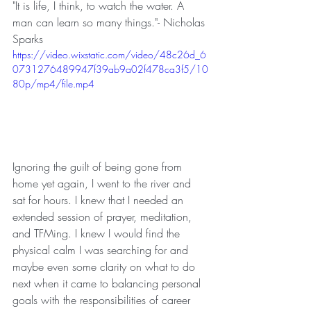
"It is life, I think, to watch the water. A 
man can learn so many things."- Nicholas 
Sparks
https://video.wixstatic.com/video/48c26d_6
0731276489947f39ab9a02f478ca3f5/10
80p/mp4/file.mp4
Ignoring the guilt of being gone from 
home yet again, I went to the river and 
sat for hours. I knew that I needed an 
extended session of prayer, meditation, 
and TFMing. I knew I would find the 
physical calm I was searching for and 
maybe even some clarity on what to do 
next when it came to balancing personal 
goals with the responsibilities of career 