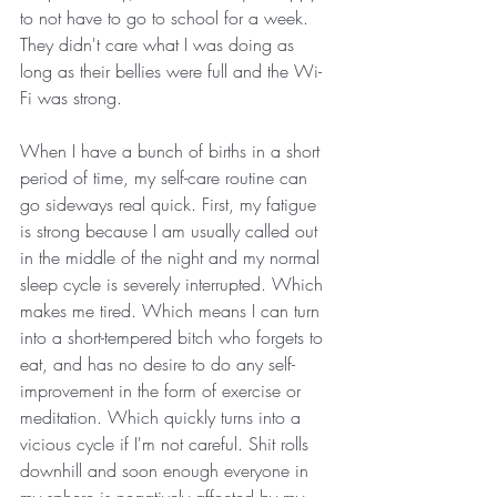
to not have to go to school for a week. 
They didn't care what I was doing as 
long as their bellies were full and the Wi-
Fi was strong. 
When I have a bunch of births in a short 
period of time, my self-care routine can 
go sideways real quick. First, my fatigue 
is strong because I am usually called out 
in the middle of the night and my normal 
sleep cycle is severely interrupted. Which 
makes me tired. Which means I can turn 
into a short-tempered bitch who forgets to 
eat, and has no desire to do any self- 
improvement in the form of exercise or 
meditation. Which quickly turns into a 
vicious cycle if I'm not careful. Shit rolls 
downhill and soon enough everyone in 