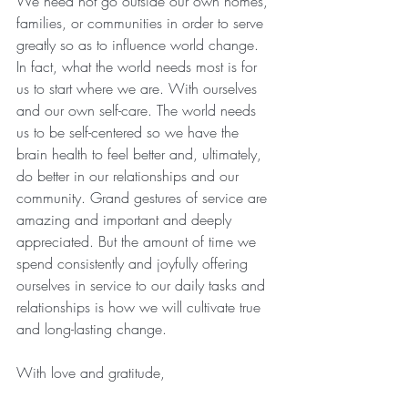
We need not go outside our own homes, 
families, or communities in order to serve 
greatly so as to influence world change. 
In fact, what the world needs most is for 
us to start where we are. With ourselves 
and our own self-care. The world needs 
us to be self-centered so we have the 
brain health to feel better and, ultimately, 
do better in our relationships and our 
community. Grand gestures of service are 
amazing and important and deeply 
appreciated. But the amount of time we 
spend consistently and joyfully offering 
ourselves in service to our daily tasks and 
relationships is how we will cultivate true 
and long-lasting change.
With love and gratitude,