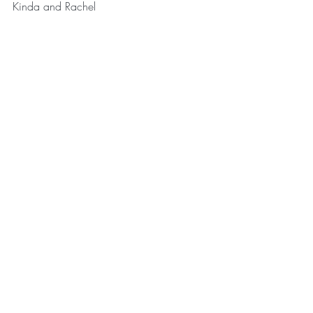
Kinda and Rachel