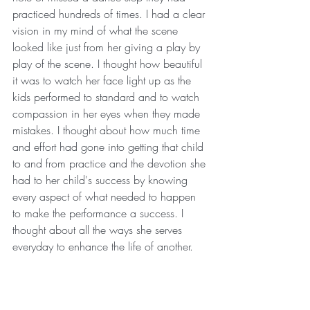
practiced hundreds of times. I had a clear 
vision in my mind of what the scene 
looked like just from her giving a play by 
play of the scene. I thought how beautiful 
it was to watch her face light up as the 
kids performed to standard and to watch 
compassion in her eyes when they made 
mistakes. I thought about how much time 
and effort had gone into getting that child 
to and from practice and the devotion she 
had to her child's success by knowing 
every aspect of what needed to happen 
to make the performance a success. I 
thought about all the ways she serves 
everyday to enhance the life of another.