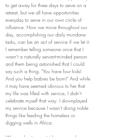
to get away for three days to serve on a 
retreat, but we all have opportunities 
everyday to serve in our own circle of 
influence. How we move throughout our 
day, accomplishing our daily mundane 
tasks, can be an act of service if we let it. 
I remember telling someone once that I 
wasn't a naturally servant-minded person 
and them being astonished that I could 
say such a thing. "You have four kids! 
And you help babies be born!" And while 
it may have seemed obvious to her that 
my life was filled with service, I didn't 
celebrate myself that way. I downplayed 
my service because I wasn't doing noble 
things like feeding the homeless or 
digging wells in Africa.