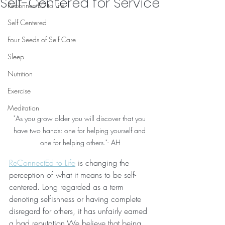
Self-Centered for Service
ReconnectED to Life
Self Centered
Four Seeds of Self Care
Sleep
Nutrition
Exercise
Meditation
"As you grow older you will discover that you 
have two hands: one for helping yourself and 
one for helping others."- AH
ReConnectEd to Life
 is changing the 
perception of what it means to be self-
centered. Long regarded as a term 
denoting selfishness or having complete 
disregard for others, it has unfairly earned 
a bad reputation.We believe that being 