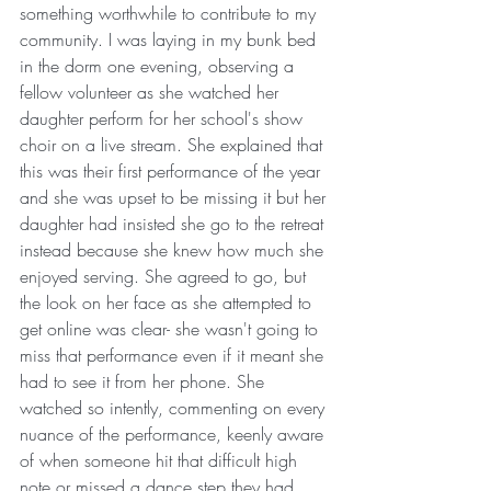
something worthwhile to contribute to my 
community. I was laying in my bunk bed 
in the dorm one evening, observing a 
fellow volunteer as she watched her 
daughter perform for her school's show 
choir on a live stream. She explained that 
this was their first performance of the year 
and she was upset to be missing it but her 
daughter had insisted she go to the retreat 
instead because she knew how much she 
enjoyed serving. She agreed to go, but 
the look on her face as she attempted to 
get online was clear- she wasn't going to 
miss that performance even if it meant she 
had to see it from her phone. She 
watched so intently, commenting on every 
nuance of the performance, keenly aware 
of when someone hit that difficult high 
note or missed a dance step they had 