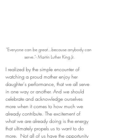
"Everyone can be great...because anybody can 
serve."- Martin Luther King Jr.
I realized by the simple encounter of 
watching a proud mother enjoy her 
daughter's performance, that we all serve 
in one way or another. And we should 
celebrate and acknowledge ourselves 
more when it comes to how much we 
already contribute. The excitement of 
what we are already doing is the energy 
that ultimately propels us to want to do 
more.  Not all of us have the opportunity 