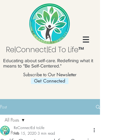
Re|Connect|Ed To Life™
Educating about self-care. Redefining what it
means to "Be Self-Centered."
Subscribe to Our Newsletter
Get Connected
Post
All Posts
ReConnectEd toLife
All Posts
Feb 15, 2020
3 min read