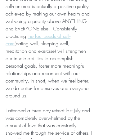
self-centered is actually a positive quality 
achieved by making our own health and 
well-being a priority above ANYTHING 
and EVERYONE else.  Consistently 
practicing 
the four seeds of self-
care
(eating well, sleeping well, 
meditation and exercise) will strengthen 
our innate abilities to accomplish 
personal goals, foster more meaningful 
relationships and reconnect with our 
community. In short, when we feel better, 
we do better- for ourselves and everyone 
around us. 
I attended a three day retreat last July and 
was completely overwhelmed by the 
amount of love that was constantly 
showed me through the service of others. I 