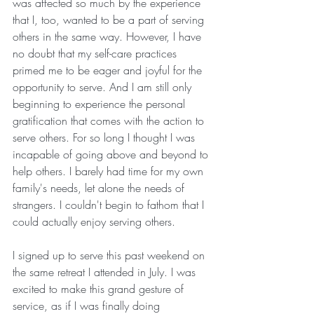
was affected so much by the experience 
that I, too, wanted to be a part of serving 
others in the same way. However, I have 
no doubt that my self-care practices 
primed me to be eager and joyful for the 
opportunity to serve. And I am still only 
beginning to experience the personal 
gratification that comes with the action to 
serve others. For so long I thought I was 
incapable of going above and beyond to 
help others. I barely had time for my own 
family's needs, let alone the needs of 
strangers. I couldn't begin to fathom that I 
could actually enjoy serving others. 
I signed up to serve this past weekend on 
the same retreat I attended in July. I was 
excited to make this grand gesture of 
service, as if I was finally doing 