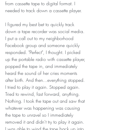
from cassette tape to digital format. I 
needed to track down a cassette player.
I figured my best bet to quickly track 
down a tape recorder was social media. 
I put a call out to my neighborhood 
Facebook group and someone quickly 
responded. "Perfect", I thought. I picked 
up the portable radio with cassette player, 
popped the tape in, and immediately 
heard the sound of her cries moments 
after birth. And then...everything stopped. 
I tried to play it again. Stopped again. 
Tried to rewind, fast forward, anything. 
Nothing. I took the tape out and saw that 
whatever was happening was causing 
the tape to unravel so I immediately 
removed it and didn't try to play it again. 
I was able to wind the tape back up into 