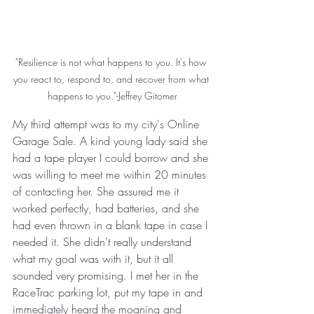
"Resilience is not what happens to you. It's how 
you react to, respond to, and recover from what 
happens to you."-Jeffrey Gitomer
My third attempt was to my city's Online 
Garage Sale. A kind young lady said she 
had a tape player I could borrow and she 
was willing to meet me within 20 minutes 
of contacting her. She assured me it 
worked perfectly, had batteries, and she 
had even thrown in a blank tape in case I 
needed it. She didn't really understand 
what my goal was with it, but it all 
sounded very promising. I met her in the 
RaceTrac parking lot, put my tape in and 
immediately heard the moaning and 