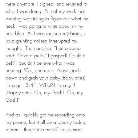
there anymore. I sighed, and returned to 
what I was doing. Part of my work that 
evening was trying to figure out what the 
heck I was going to write about in my 
next blog. As I was racking my brain, a 
loud grunting noised interrupted my 
thoughts. Then another. Then a voice 
said, "Give a push." I gasped! Could it 
be!? I couldn't believe what I was 
hearing. "Ok, one more. Now reach 
down and grab your baby.(Baby cries) 
It's a girl. 3:41. What?! It's a girl!! 
(Happy cries) Oh, my God!!! Oh, my 
God!!"
And as I quickly got the recording onto 
my phone, lest it all be a quickly fading 
dream, I thought to myself those exact 
words. Oh, my God! Oh, my God! It 