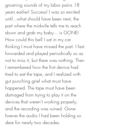
groaning sounds of my labor pains 18 
years earlier! Success! I was so excited 
until...what should have been next, the 
part where the midwife tells me to reach 
down and grab my baby... is GONE! 
How could this be? I sat in my car 
thinking I must have missed the part. I fast 
forwarded and played periodically so as 
not to miss it, but there was nothing. Then 
I remembered how the first device had 
tried to eat the tape, and I realized with 
gut punching grief what must have 
happened. The tape must have been 
damaged from trying to play it on the 
devices that weren't working properly, 
and the recording was ruined. Gone 
forever the audio I had been holding so 
dear for nearly two decades. 