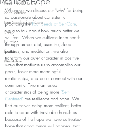
Resilient Hope
ReconnectED to Life
Whenever we discuss our "why" for being 
Self Centered
so passionate about consistently 
Four Seeds of Self Care
practicing the 
Four Seeds of Self-Care
, 
we also talk about how much better we 
Sleep
will feel. When we cultivate inner health 
Nutrition
through proper diet, exercise, sleep 
patterns, and meditation, we also 
Exercise
transform our outer character in positive 
Meditation
ways that motivate us to accomplish our 
goals, foster more meaningful 
relationships, and better connect with our 
community. Two manifested 
characteristics of being more 
"Self-
Centered"
 are resilience and hope. We 
find ourselves being more resilient, better 
able to cope with inevitable hardships 
because of the hope we have cultivated- 
hope that good things will happen, that 