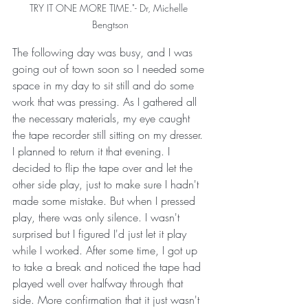
TRY IT ONE MORE TIME."- Dr, Michelle 
Bengtson
The following day was busy, and I was 
going out of town soon so I needed some 
space in my day to sit still and do some 
work that was pressing. As I gathered all 
the necessary materials, my eye caught 
the tape recorder still sitting on my dresser. 
I planned to return it that evening. I 
decided to flip the tape over and let the 
other side play, just to make sure I hadn't 
made some mistake. But when I pressed 
play, there was only silence. I wasn't 
surprised but I figured I'd just let it play 
while I worked. After some time, I got up 
to take a break and noticed the tape had 
played well over halfway through that 
side. More confirmation that it just wasn't 