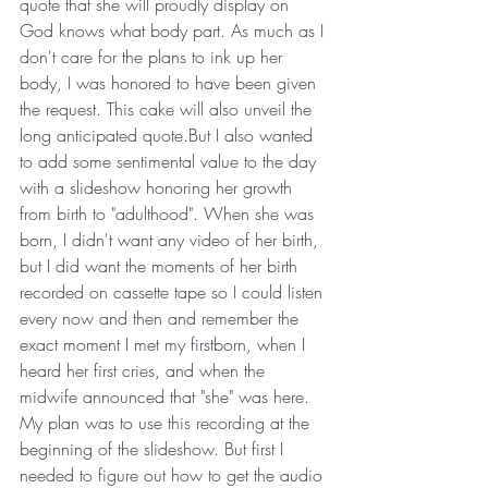
quote that she will proudly display on 
God knows what body part. As much as I 
don't care for the plans to ink up her 
body, I was honored to have been given 
the request. This cake will also unveil the 
long anticipated quote.But I also wanted 
to add some sentimental value to the day 
with a slideshow honoring her growth 
from birth to "adulthood". When she was 
born, I didn't want any video of her birth, 
but I did want the moments of her birth 
recorded on cassette tape so I could listen 
every now and then and remember the 
exact moment I met my firstborn, when I 
heard her first cries, and when the 
midwife announced that "she" was here. 
My plan was to use this recording at the 
beginning of the slideshow. But first I 
needed to figure out how to get the audio 