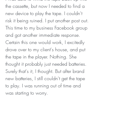
the cassette, but now I needed to find a 
new device to play the tape. I couldn't 
risk it being ruined. I put another post out. 
This time to my business Facebook group 
and got another immediate response. 
Certain this one would work, I excitedly 
drove over to my client's house, and put 
the tape in the player. Nothing. She 
thought it probably just needed batteries. 
Surely that's it, I thought. But after brand 
new batteries, I still couldn't get the tape 
to play. I was running out of time and 
was starting to worry. 