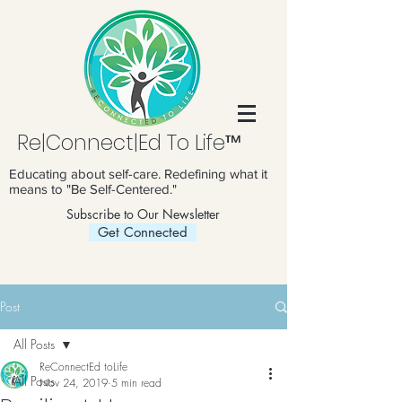
Re|Connect|Ed To Life™
Educating about self-care. Redefining what it
means to "Be Self-Centered."
Subscribe to Our Newsletter
Get Connected
Post
All Posts
ReConnectEd toLife
All Posts
Nov 24, 2019
5 min read