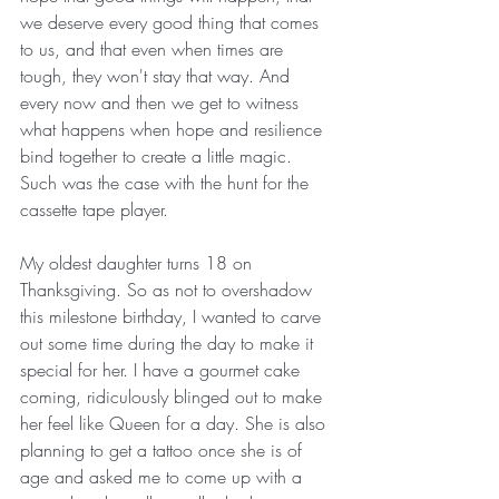
we deserve every good thing that comes 
to us, and that even when times are 
tough, they won't stay that way. And 
every now and then we get to witness 
what happens when hope and resilience 
bind together to create a little magic. 
Such was the case with the hunt for the 
cassette tape player. 
My oldest daughter turns 18 on 
Thanksgiving. So as not to overshadow 
this milestone birthday, I wanted to carve 
out some time during the day to make it 
special for her. I have a gourmet cake 
coming, ridiculously blinged out to make 
her feel like Queen for a day. She is also 
planning to get a tattoo once she is of 
age and asked me to come up with a 