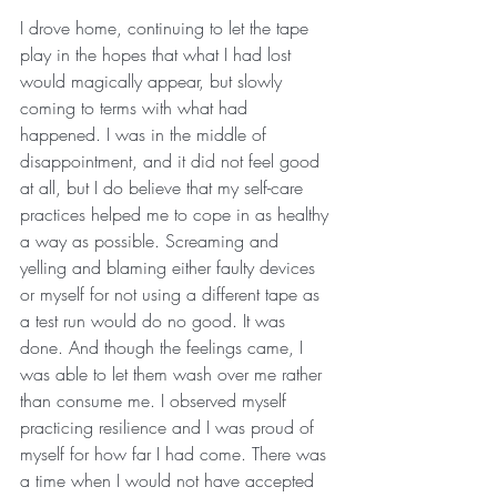
I drove home, continuing to let the tape 
play in the hopes that what I had lost 
would magically appear, but slowly 
coming to terms with what had 
happened. I was in the middle of 
disappointment, and it did not feel good 
at all, but I do believe that my self-care 
practices helped me to cope in as healthy 
a way as possible. Screaming and 
yelling and blaming either faulty devices 
or myself for not using a different tape as 
a test run would do no good. It was 
done. And though the feelings came, I 
was able to let them wash over me rather 
than consume me. I observed myself 
practicing resilience and I was proud of 
myself for how far I had come. There was 
a time when I would not have accepted 