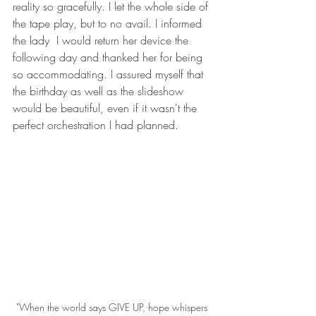
reality so gracefully. I let the whole side of 
the tape play, but to no avail. I informed 
the lady  I would return her device the 
following day and thanked her for being 
so accommodating. I assured myself that 
the birthday as well as the slideshow 
would be beautiful, even if it wasn't the 
perfect orchestration I had planned. 
"When the world says GIVE UP, hope whispers 