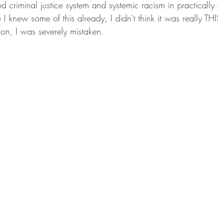
ed criminal justice system and systemic racism in practically
 I knew some of this already, I didn't think it was really THI
son, I was severely mistaken.