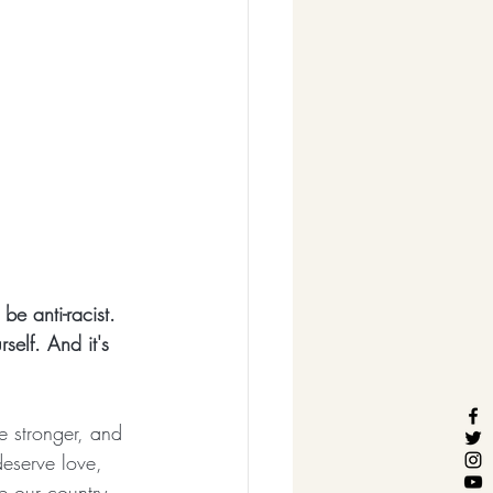
be anti-racist. 
self. And it's 
e stronger, and 
deserve love, 
e our country 