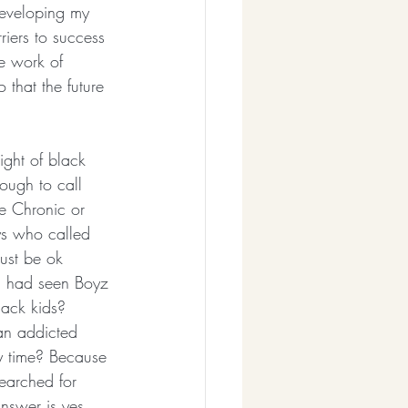
developing my 
riers to success 
he work of 
 that the future 
ight of black 
ugh to call 
he Chronic or 
ys who called 
ust be ok 
I had seen Boyz 
ack kids? 
 an addicted 
y time? Because 
earched for 
nswer is yes, 