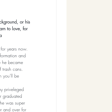
ckground, or his 
rn to love, for 
a
 for years now. 
 formation and 
re he became 
 trash cans. 
 you'll be 
my priveleged 
ter graduated 
she was super 
r and over for 