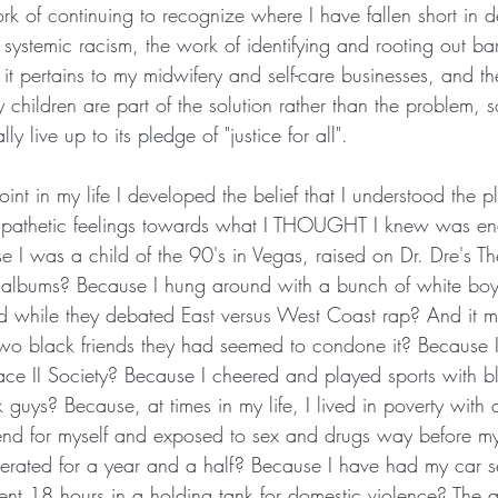
ork of continuing to recognize where I have fallen short in 
ystemic racism, the work of identifying and rooting out bar
 it pertains to my midwifery and self-care businesses, and t
 children are part of the solution rather than the problem, so
lly live up to its pledge of "justice for all".
int in my life I developed the belief that I understood the pl
mpathetic feelings towards what I THOUGHT I knew was eno
e I was a child of the 90's in Vegas, raised on Dr. Dre's T
e albums? Because I hung around with a bunch of white bo
d while they debated East versus West Coast rap? And it m
two black friends they had seemed to condone it? Because 
e II Society? Because I cheered and played sports with bl
guys? Because, at times in my life, I lived in poverty with
 fend for myself and exposed to sex and drugs way before m
erated for a year and a half? Because I have had my car s
ent 18 hours in a holding tank for domestic violence? The a