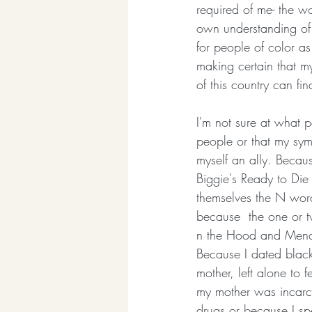
required of me- the w
own understanding of s
for people of color as
making certain that my
of this country can fina
I'm not sure at what po
people or that my sy
myself an ally. Becaus
Biggie's Ready to Di
themselves the N wor
because  the one or 
n the Hood and Menac
Because I dated black 
mother, left alone to
my mother was incarc
drugs or because I sp