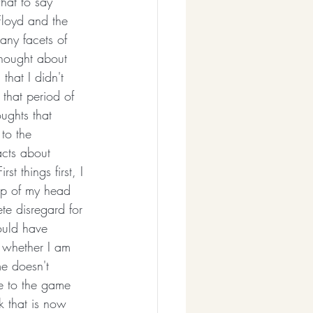
hat to say 
loyd and the 
many facets of 
 thought about 
that I didn't 
that period of 
ughts that 
to the 
acts about 
st things first, I 
top of my head 
te disregard for 
ould have 
 whether I am 
me doesn't 
te to the game 
rk that is now 