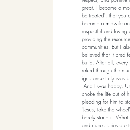
great. I became a mot
be treated", that you 
became a midwife and
respectful and loving 
providing the resource
communities. But I al
believed that it bred f
build. After all, ever
raked through the mud
ignorance truly was b
 And I was happy. Unt
choke the life out of 
pleading for him to s
"Jesus, take the whee
barely stand it. What 
and more stories are 