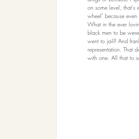
on some level, that's 
wheel" because even s
What in the ever lovin
black men to be were 
went to jail? And fran
representation. That d
with one. All that to 