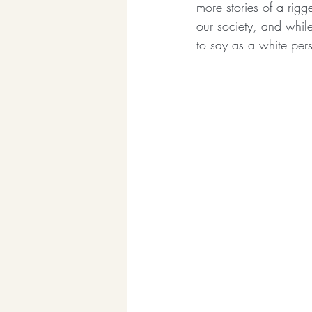
more stories of a rigg
our society, and while
to say as a white per