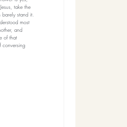
Jesus, take the 
barely stand it. 
nderstood most 
other, and 
 of that 
f conversing 