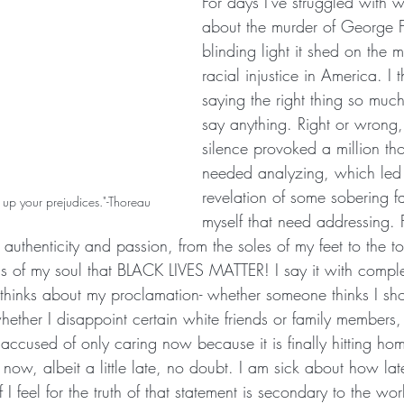
For days I've struggled with w
about the murder of George F
blinding light it shed on the 
racial injustice in America. I
saying the right thing so much 
say anything. Right or wrong, 
silence provoked a million tho
needed analyzing, which led 
revelation of some sobering f
ve up your prejudices."-Thoreau
myself that need addressing. Fir
authenticity and passion, from the soles of my feet to the 
s of my soul that BLACK LIVES MATTER! I say it with comple
thinks about my proclamation- whether someone thinks I sh
ether I disappoint certain white friends or family members,
r accused of only caring now because it is finally hitting ho
 now, albeit a little late, no doubt. I am sick about how la
f I feel for the truth of that statement is secondary to the wo