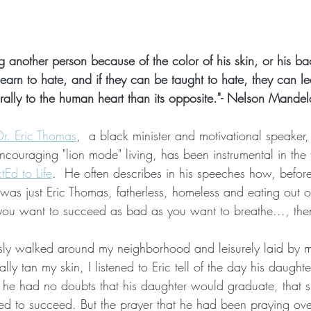
g another person because of the color of his skin, or his ba
learn to hate, and if they can be taught to hate, they can lea
ally to the human heart than its opposite."- Nelson Mandel
Dr. Eric Thomas
,  a black minister and motivational speaker,
ncouraging "lion mode" living, has been instrumental in the
Ed to Life
.  He often describes in his speeches how, befo
was just Eric Thomas, fatherless, homeless and eating out of
ou want to succeed as bad as you want to breathe..., then
essly walked around my neighborhood and leisurely laid by 
ally tan my skin, I listened to Eric tell of the day his daugh
 he had no doubts that his daughter would graduate, that 
ted to succeed. But the prayer that he had been praying ove