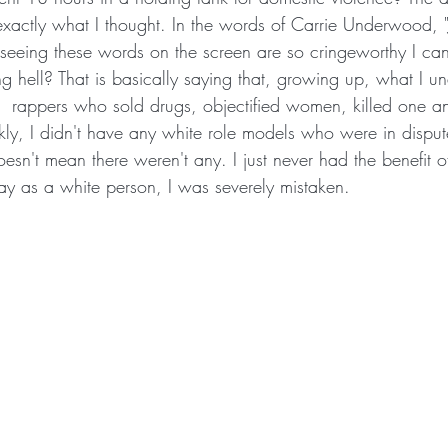
exactly what I thought. In the words of Carrie Underwood, "
eeing these words on the screen are so cringeworthy I can 
g hell? That is basically saying that, growing up, what I u
 rappers who sold drugs, objectified women, killed one an
kly, I didn't have any white role models who were in dispute
oesn't mean there weren't any. I just never had the benefit o
say as a white person, I was severely mistaken. 