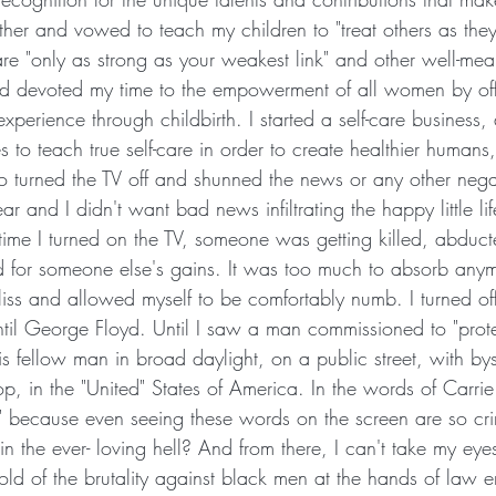
her and vowed to teach my children to "treat others as they
are "only as strong as your weakest link" and other well-mean
 devoted my time to the empowerment of all women by off
experience through childbirth. I started a self-care business,
s to teach true self-care in order to create healthier humans,
so turned the TV off and shunned the news or any other negat
ear and I didn't want bad news infiltrating the happy little lif
y time I turned on the TV, someone was getting killed, abducte
 for someone else's gains. It was too much to absorb anym
liss and allowed myself to be comfortably numb. I turned of
il George Floyd. Until I saw a man commissioned to "prote
his fellow man in broad daylight, on a public street, with by
top, in the "United" States of America. In the words of Carr
l" because even seeing these words on the screen are so cr
in the ever- loving hell? And from there, I can't take my eyes
told of the brutality against black men at the hands of law 