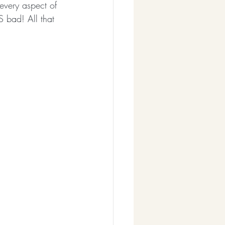
 every aspect of 
S bad! All that 