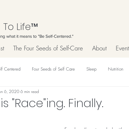
 To Life™
ing what it means to "Be Self-Centered."
st
The Four Seeds of Self-Care
About
Event
lf Centered
Four Seeds of Self Care
Sleep
Nutrition
un 6, 2020
6 min read
s "Race"ing. Finally.