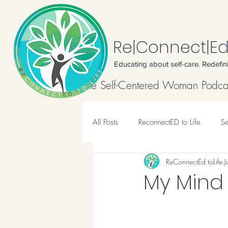
Re|Connect|Ed
Educating about self-care. Redefin
Home
The Self-Centered Woman Podca
All Posts
ReconnectED to Life
Se
ReConnectEd toLife
J
Meditation
My Mind i