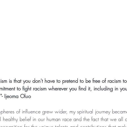
ism is that you don't have to pretend to be free of racism to 
itment to fight racism wherever you find it, including in your
"- Ijeoma Oluo
pheres of influence grew wider, my spiritual journey becam
 healthy belief in our human race and the fact that we all 
recognition for the unique talents and contributions that mak