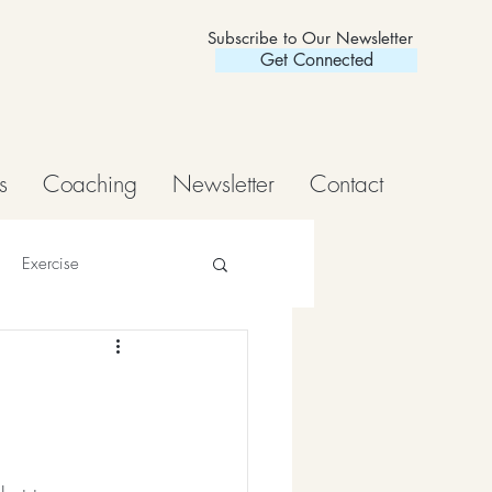
Subscribe to Our Newsletter
Get Connected
s
Coaching
Newsletter
Contact
Exercise