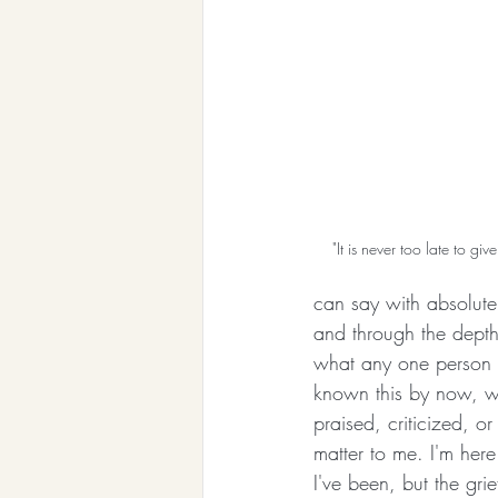
"It is never too late to gi
can say with absolute 
and through the depth
what any one person 
known this by now, wh
praised, criticized, o
matter to me. I'm here
I've been, but the grie