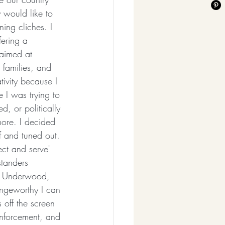
 would like to 
ing cliches. I 
ering a 
 aimed at 
 families, and 
ivity because I 
e I was trying to 
d, or politically 
ore. I decided 
f and tuned out. 
ct and serve" 
standers 
ie Underwood, 
ingeworthy I can 
 off the screen 
enforcement, and 