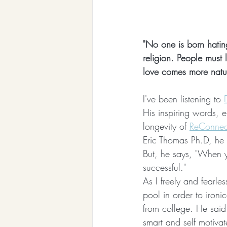
"No one is born hatin
religion. People must 
love comes more natur
I've been listening to 
His inspiring words, e
longevity of 
ReConnect
Eric Thomas Ph.D, he 
But, he says, "When y
successful."
As I freely and fearl
pool in order to ironic
from college. He said
smart and self motiva