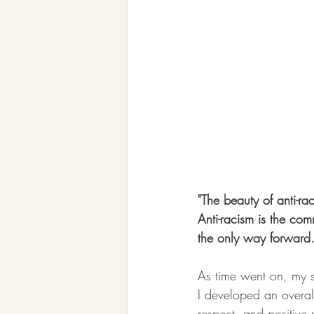
"The beauty of anti-rac
Anti-racism is the comm
the only way forward.
As time went on, my s
I developed an overall
respect, and positive 