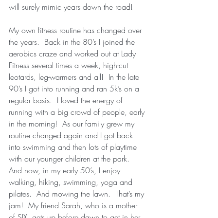
will surely mimic years down the road!
My own fitness routine has changed over 
the years.  Back in the 80’s I joined the 
aerobics craze and worked out at Lady 
Fitness several times a week, high-cut 
leotards, leg-warmers and all!  In the late 
90’s I got into running and ran 5k’s on a 
regular basis.  I loved the energy of 
running with a big crowd of people, early 
in the morning!  As our family grew my 
routine changed again and I got back 
into swimming and then lots of playtime 
with our younger children at the park.  
And now, in my early 50’s, I enjoy 
walking, hiking, swimming, yoga and 
pilates.  And mowing the lawn.  That’s my 
jam!  My friend Sarah, who is a mother 
of SIX, gets up before dawn to get in her 