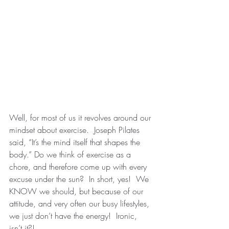
Well, for most of us it revolves around our 
mindset about exercise.  Joseph Pilates 
said, “It’s the mind itself that shapes the 
body.” Do we think of exercise as a 
chore, and therefore come up with every 
excuse under the sun?  In short, yes!  We 
KNOW we should, but because of our 
attitude, and very often our busy lifestyles, 
we just don’t have the energy!  Ironic, 
isn’t it?!  