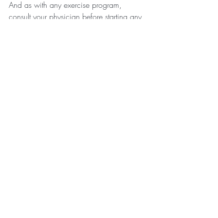
And as with any exercise program, 
consult your physician before starting any 
rigorous training.
With love and gratitude,
Kinda and Rachel
Recent Posts
See All