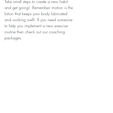
Take small steps to create a new habit 
and get going!  Remember- motion is the 
lotion that keeps your body lubricated 
and working well!  If you need someone 
to help you implement a new exercise 
routine then check out our coaching 
packages.