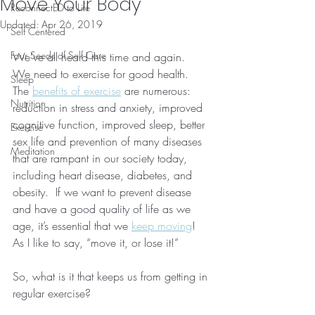
Move Your Body
ReconnectED to Life
Updated:
Apr 26, 2019
Self Centered
Four Seeds of Self Care
We’ve all heard this time and again.  
We need to exercise for good health.  
Sleep
The 
benefits of exercise
 are numerous: 
Nutrition
reduction in stress and anxiety, improved 
cognitive function, improved sleep, better 
Exercise
sex life and prevention of many diseases 
Meditation
that are rampant in our society today, 
including heart disease, diabetes, and 
obesity.  If we want to prevent disease 
and have a good quality of life as we 
age, it’s essential that we 
keep moving
!  
As I like to say, “move it, or lose it!”
So, what is it that keeps us from getting in 
regular exercise?