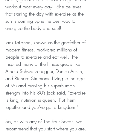
workout most every day!  She believes 
that starting the day with exercise as the 
sun is coming up is the best way to 
energize the body and soul!
Jack LaLanne, known as the godfather of 
modern fitness, motivated millions of 
people to exercise and eat well.  He 
inspired many of the fitness greats like 
Arnold Schwarzenegger, Denise Austin, 
and Richard Simmons. Living to the age 
of 96 and proving his superhuman 
strength into his 80’s Jack said, “Exercise 
is king, nutrition is queen.  Put them 
together and you’ve got a kingdom.”
So, as with any of The Four Seeds, we 
recommend that you start where you are.  