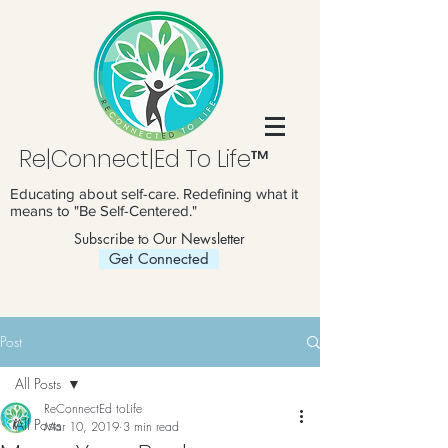
Re|Connect|Ed To Life™
Educating about self-care. Redefining what it
means to "Be Self-Centered."
Subscribe to Our Newsletter
Get Connected
Post
All Posts
ReConnectEd toLife
All Posts
Mar 10, 2019
3 min read