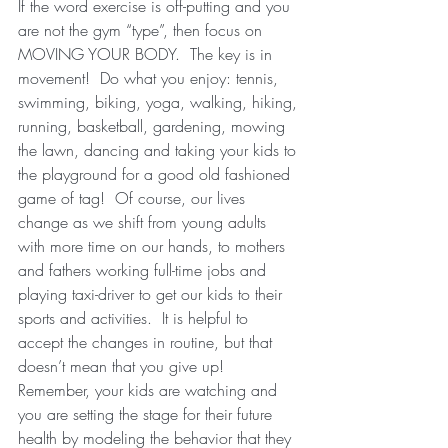
If the word exercise is off-putting and you 
are not the gym “type”, then focus on 
MOVING YOUR BODY.  The key is in 
movement!  Do what you enjoy: tennis, 
swimming, biking, yoga, walking, hiking, 
running, basketball, gardening, mowing 
the lawn, dancing and taking your kids to 
the playground for a good old fashioned 
game of tag!  Of course, our lives 
change as we shift from young adults 
with more time on our hands, to mothers 
and fathers working full-time jobs and 
playing taxi-driver to get our kids to their 
sports and activities.  It is helpful to 
accept the changes in routine, but that 
doesn’t mean that you give up!  
Remember, your kids are watching and 
you are setting the stage for their future 
health by modeling the behavior that they 