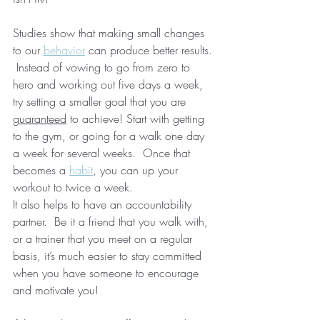
Studies show that making small changes 
to our 
behavior
 can produce better results. 
 Instead of vowing to go from zero to 
hero and working out five days a week, 
try setting a smaller goal that you are 
guaranteed
 to achieve! Start with getting 
to the gym, or going for a walk one day 
a week for several weeks.  Once that 
becomes a 
habit
, you can up your 
workout to twice a week.
It also helps to have an accountability 
partner.  Be it a friend that you walk with, 
or a trainer that you meet on a regular 
basis, it’s much easier to stay committed 
when you have someone to encourage 
and motivate you!  