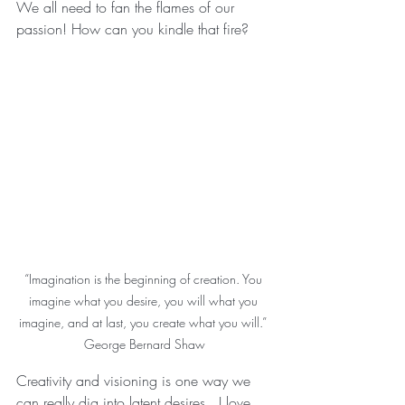
We all need to fan the flames of our 
passion! How can you kindle that fire? 
“Imagination is the beginning of creation. You 
imagine what you desire, you will what you 
imagine, and at last, you create what you will.” 
George Bernard Shaw
Creativity and visioning is one way we 
can really dig into latent desires.  I love 