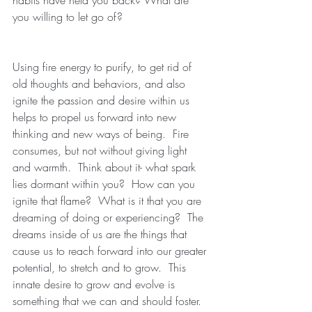
you willing to let go of?
Using fire energy to purify, to get rid of 
old thoughts and behaviors, and also 
ignite the passion and desire within us 
helps to propel us forward into new 
thinking and new ways of being.  Fire 
consumes, but not without giving light 
and warmth.  Think about it- what spark 
lies dormant within you?  How can you 
ignite that flame?  What is it that you are 
dreaming of doing or experiencing?  The 
dreams inside of us are the things that 
cause us to reach forward into our greater 
potential, to stretch and to grow.  This 
innate desire to grow and evolve is 
something that we can and should foster.  