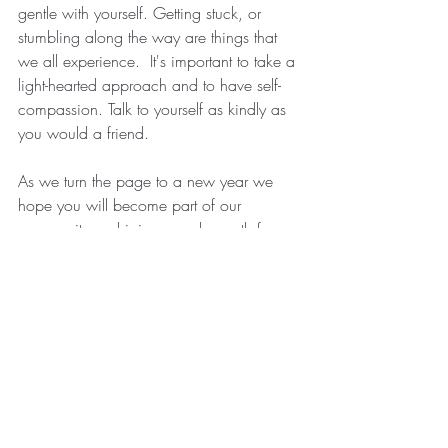
gentle with yourself. Getting stuck, or 
stumbling along the way are things that 
we all experience.  It's important to take a 
light-hearted approach and to have self-
compassion. Talk to yourself as kindly as 
you would a friend.  
As we turn the page to a new year we 
hope you will become part of our 
community and join us each month for 
our 
online events, workshops, and 
retreats
.  We are excited to enter a new 
year of self-care education and practice 
for ourselves!  
With Love & Gratitude,
Kinda and Rachel