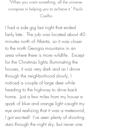
"When you want something, all the universe 
conspires in helping you to achieve it." Paulo 
Coelho
I had a side gig last night that ended 
fairly late.  The job was located about 40 
minutes north of Atlanta, so it was closer 
to the north Georgia mountains in an 
area where there is more wildlife.  Except 
for the Christmas lights illuminating the 
houses, it was very dark and as I drove 
through the neighborhood slowly, I 
noticed a couple of large deer while 
heading to the highway to drive back 
home.  Just a few miles from my house a 
spark of blue and orange light caught my 
eye and realizing that it was a meteoroid, 
I got excited!  I’ve seen plenty of shooting 
stars through the night sky, but never one 