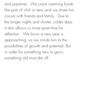
and pajamas.  We crave warming foods 
like pots of chili or stew and we share hot 
cocoa with friends and family.  Due to 
the longer nights and shorter, colder days 
it also allows us more quiet time for 
reflection.  We know a new year is 
approaching, so our minds turn to the 
possibilities of growth and potential. But 
in order for something new to grow, 
something old must die off. 