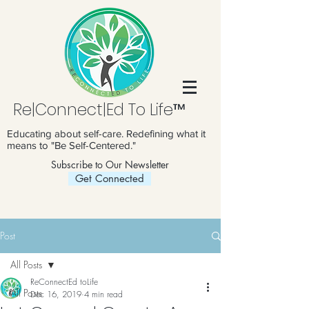
Re|Connect|Ed To Life™
Educating about self-care. Redefining what it
means to "Be Self-Centered."
Subscribe to Our Newsletter
Get Connected
Post
All Posts
ReConnectEd toLife
All Posts
Dec 16, 2019
4 min read