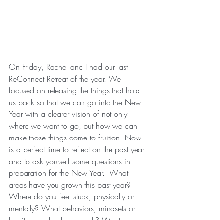
On Friday, Rachel and I had our last 
ReConnect Retreat of the year. We 
focused on releasing the things that hold 
us back so that we can go into the New 
Year with a clearer vision of not only 
where we want to go, but how we can 
make those things come to fruition. Now 
is a perfect time to reflect on the past year 
and to ask yourself some questions in 
preparation for the New Year.  What 
areas have you grown this past year?  
Where do you feel stuck, physically or 
mentally? What behaviors, mindsets or 
habits have held you back? What are 