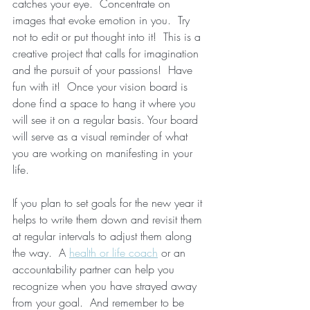
catches your eye.  Concentrate on 
images that evoke emotion in you.  Try 
not to edit or put thought into it!  This is a 
creative project that calls for imagination 
and the pursuit of your passions!  Have 
fun with it!  Once your vision board is 
done find a space to hang it where you 
will see it on a regular basis. Your board 
will serve as a visual reminder of what 
you are working on manifesting in your 
life.  
If you plan to set goals for the new year it 
helps to write them down and revisit them 
at regular intervals to adjust them along 
the way.  A 
health or life coach
 or an 
accountability partner can help you 
recognize when you have strayed away 
from your goal.  And remember to be 