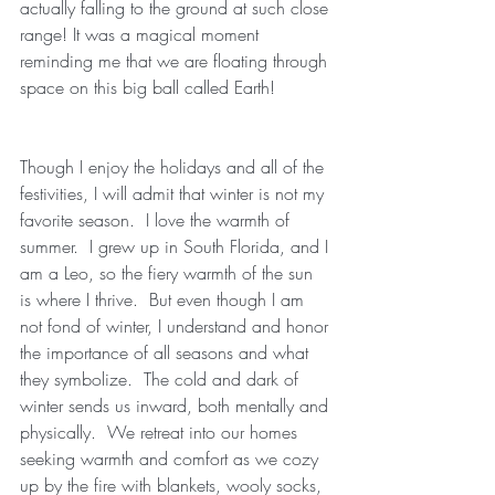
actually falling to the ground at such close 
range! It was a magical moment 
reminding me that we are floating through 
space on this big ball called Earth!
Though I enjoy the holidays and all of the 
festivities, I will admit that winter is not my 
favorite season.  I love the warmth of 
summer.  I grew up in South Florida, and I 
am a Leo, so the fiery warmth of the sun 
is where I thrive.  But even though I am 
not fond of winter, I understand and honor 
the importance of all seasons and what 
they symbolize.  The cold and dark of 
winter sends us inward, both mentally and 
physically.  We retreat into our homes 
seeking warmth and comfort as we cozy 
up by the fire with blankets, wooly socks, 