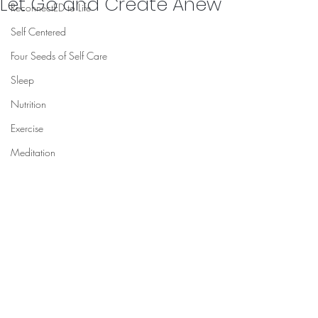
Let Go and Create Anew
ReconnectED to Life
Self Centered
Four Seeds of Self Care
Sleep
Nutrition
Exercise
Meditation