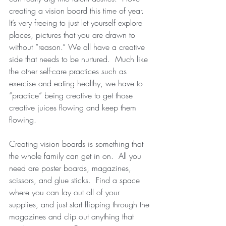
creating a vision board this time of year.  
It’s very freeing to just let yourself explore 
places, pictures that you are drawn to 
without “reason.” We all have a creative 
side that needs to be nurtured.  Much like 
the other self-care practices such as 
exercise and eating healthy, we have to 
“practice” being creative to get those 
creative juices flowing and keep them 
flowing. 
Creating vision boards is something that 
the whole family can get in on.  All you 
need are poster boards, magazines, 
scissors, and glue sticks.  Find a space 
where you can lay out all of your 
supplies, and just start flipping through the 
magazines and clip out anything that 