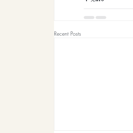
Recent Posts