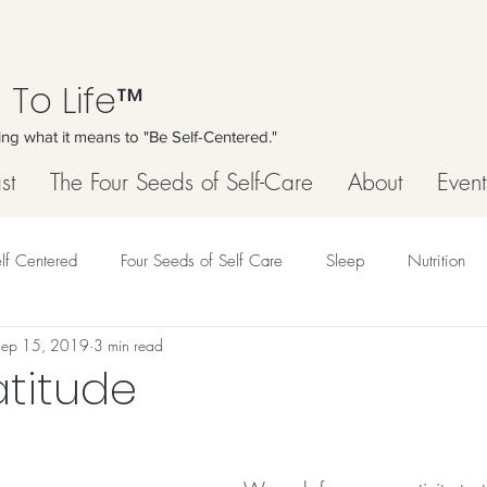
 To Life™
ing what it means to "Be Self-Centered."
st
The Four Seeds of Self-Care
About
Event
lf Centered
Four Seeds of Self Care
Sleep
Nutrition
Sep 15, 2019
3 min read
atitude