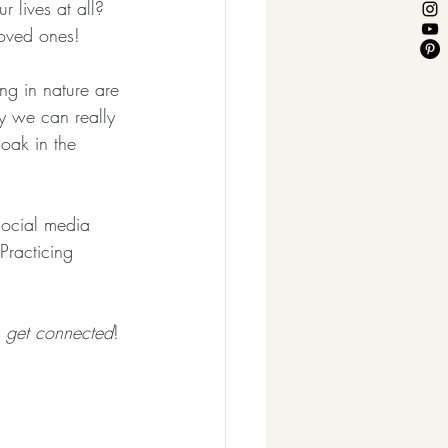
r lives at all?  
loved ones!
ng in nature are 
y we can really 
soak in the 
social media 
Practicing 
!
 
get connected
!