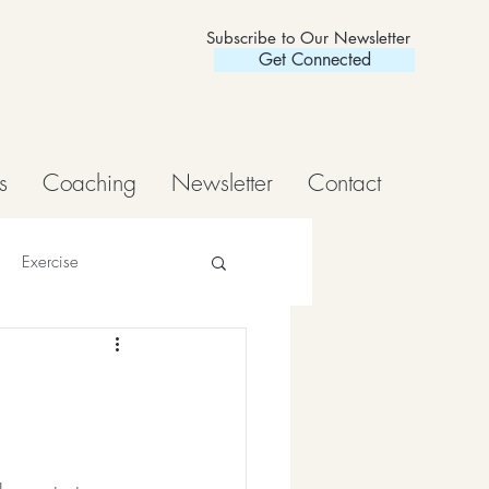
Subscribe to Our Newsletter
Get Connected
s
Coaching
Newsletter
Contact
Exercise