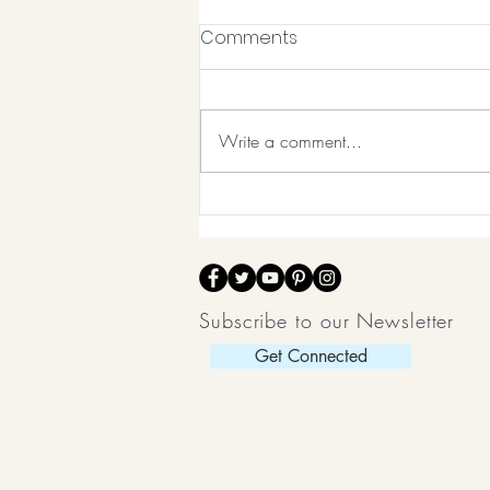
Comments
Write a comment...
Balancing Life Post
Pandemic
Subscribe to our Newsletter
Get Connected