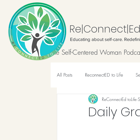
Re|Connect|Ed
Educating about self-care. Redefin
Home
The Self-Centered Woman Podca
All Posts
ReconnectED to Life
Se
ReConnectEd toLife
Meditation
Daily Gr