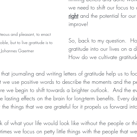
we need to shift our focus to a
right
 and the potential for our 
improve!  
rteous and pleasant, to enact 
So, back to my question.  H
ble, but to live gratitude is to 
gratitude into our lives on a d
- Johannes Gaertner
How do we cultivate gratitud
that journaling and writing letters of gratitude help us to fo
at we use positive words to describe the moments and the p
ore we begin to shift towards a brighter outlook.  And the e
e lasting effects on the brain for long-term benefits. Every d
he things that we are grateful for it propels us forward into
nk of what your life would look like without the people or th
etimes we focus on petty little things with the people that we