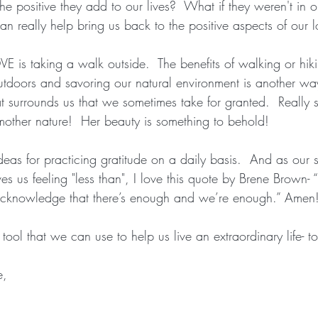
he positive they add to our lives?  What if they weren't in ou
can really help bring us back to the positive aspects of our 
VE is taking a walk outside.  The benefits of walking or hiki
outdoors and savoring our natural environment is another wa
at surrounds us that we sometimes take for granted.  Really 
mother nature!  Her beauty is something to behold!  
deas for practicing gratitude on a daily basis.  And as our 
es us feeling "less than", I love this quote by Brene Brown- “
acknowledge that there’s enough and we’re enough.” Amen
tool that we can use to help us live an extraordinary life- to
e,