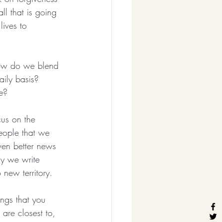
ll that is going 
lives to 
ow do we blend 
aily basis?  
e?
cus on the 
eople that we 
ven better news 
ay we write 
 new territory. 
ings that you 
 are closest to, 