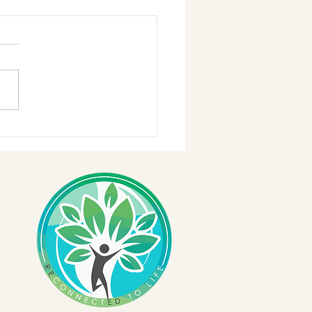
Better.Work!!