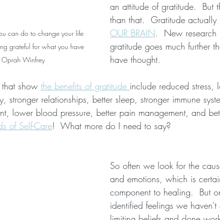
an attitude of gratitude.  But t
than that.  Gratitude actually 
OUR BRAIN
.  New research 
you can do to change your life 
gratitude goes much further 
ing grateful for what you have 
have thought.  
-  Oprah Winfrey
 that show 
the benefits of gratitude 
include reduced stress, l
, stronger relationships, better sleep, stronger immune syst
ient, lower blood pressure, better pain management, and bette
s of Self-Care
!  What more do I need to say?
So often we look for the cause
and emotions, which is certain
component to healing.  But 
identified feelings we haven't
limiting beliefs and done wor