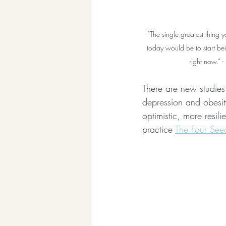
“The single greatest thing 
today would be to start be
right now.” 
There are new studies
depression and obesity
optimistic, more resil
practice 
The Four Seed