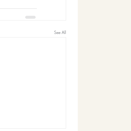
See All