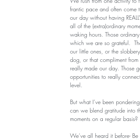
We rush from one activity to t
frantic pace and often come t
our day without having REALL
all of the (extra)ordinary mome
waking hours. Those ordinary
which we are so grateful.  Th
our little ones, or the slobber
dog, or that compliment from 
really made our day. Those g
opportunities to really conne
level.
But what I’ve been pondering 
can we blend gratitude into t
moments on a regular basis? 
We’ve all heard it before- Be 