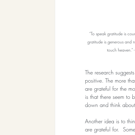
“To speak gratitude is cou
gratitude is generous and no
touch heaven.” 
The research suggests 
positive. The more th
are grateful for the m
is that there seem to b
down and think about t
Another idea is to thi
are grateful for.  Som