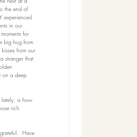
he next at a 
o the end of 
Y experienced 
nts in our 
 moments for 
e big hug from 
y kisses from our 
a stranger that 
olden 
ct on a deep 
lately, is how 
hose rich 
   
grateful.  Have 