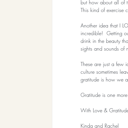
but how about all of t
This kind of exercise 
Another idea that I LO
incredible!  Getting 
drink in the beauty th
sights and sounds of 
These are just a few i
culture sometimes leav
gratitude is how we 
Gratitude is one more 
With Love & Gratitud
Kinda and Rachel