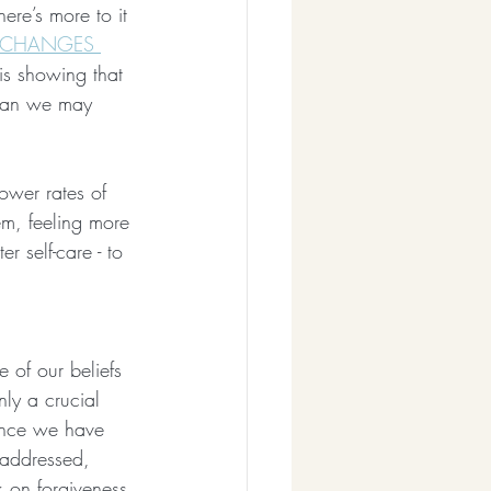
here’s more to it 
CHANGES 
is showing that 
than we may 
ower rates of 
em, feeling more 
r self-care - to 
 of our beliefs 
ly a crucial 
once we have 
 addressed, 
k on forgiveness 