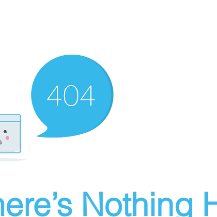
ere’s Nothing H