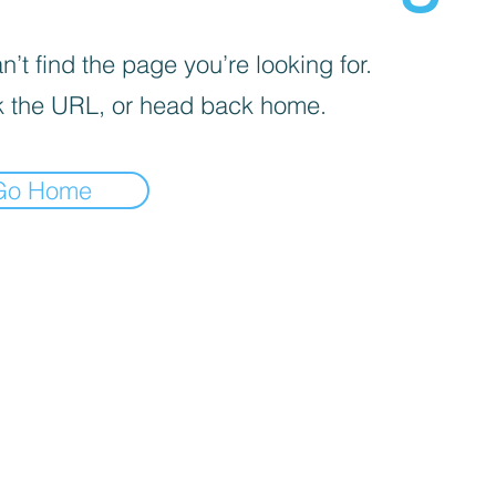
’t find the page you’re looking for.
 the URL, or head back home.
Go Home