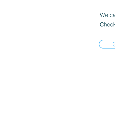
We can
Check